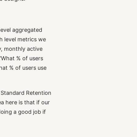
 level aggregated
h level metrics we
, monthly active
 “What % of users
What % of users use
. Standard Retention
here is that if our
oing a good job if