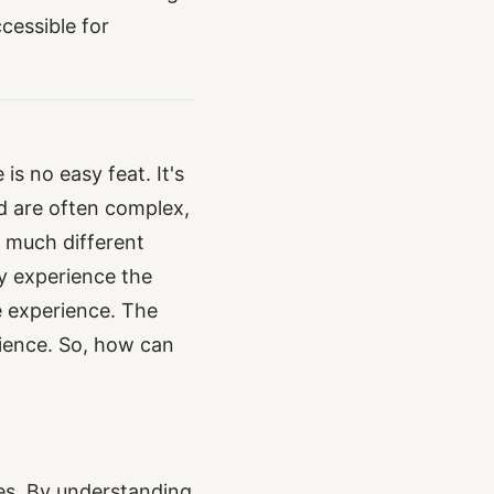
cessible for
is no easy feat. It's
ld are often complex,
 much different
y experience the
e experience. The
rience. So, how can
es. By understanding