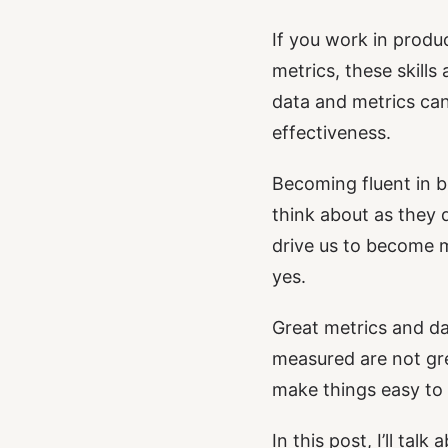
If you work in produ
metrics, these skil
data and metrics ca
effectiveness.
Becoming fluent in b
think about as they 
drive us to become m
yes.
Great metrics and dat
measured are not gre
make things easy to 
In this post, I’ll ta