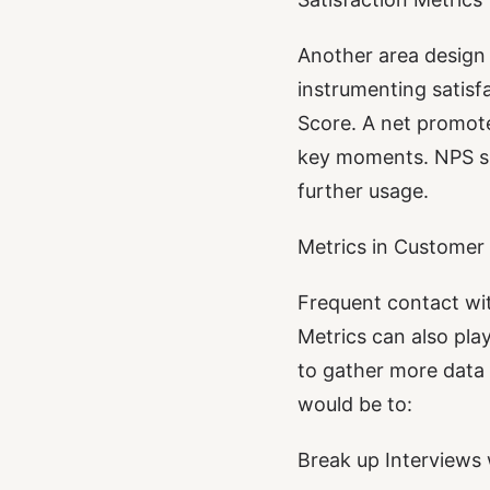
Another area design 
instrumenting satis
Score. A net promote
key moments. NPS su
further usage.
Metrics in Customer
Frequent contact wit
Metrics can also play
to gather more data 
would be to:
Break up Interviews 