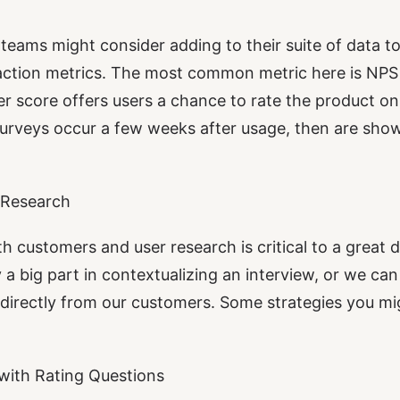
teams might consider adding to their suite of data to
faction metrics. The most common metric here is NP
r score offers users a chance to rate the product on 
rveys occur a few weeks after usage, then are show
 Research
h customers and user research is critical to a great d
 a big part in contextualizing an interview, or we ca
directly from our customers. Some strategies you mi
with Rating Questions