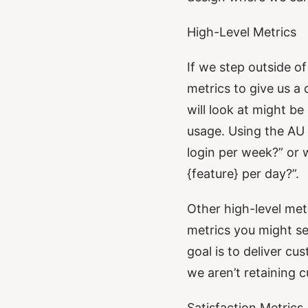
High-Level Metrics
If we step outside of
metrics to give us a
will look at might 
usage. Using the AU 
login per week?” or 
{feature}
per day?”.
Other high-level met
metrics you might se
goal is to deliver c
we aren’t retaining 
Satisfaction Metrics