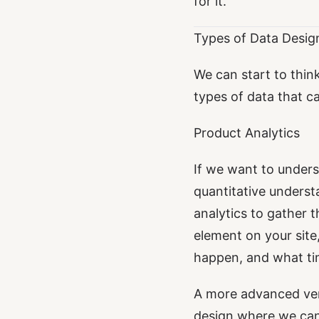
for it.
Types of Data Desig
We can start to thin
types of data that ca
Product Analytics
If we want to unders
quantitative underst
analytics to gather t
element on your site
happen, and what tim
A more advanced vers
design where we can