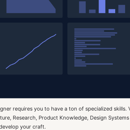
ner requires you to have a ton of specialized skills. 
cture, Research, Product Knowledge, Design Systems
develop your craft.