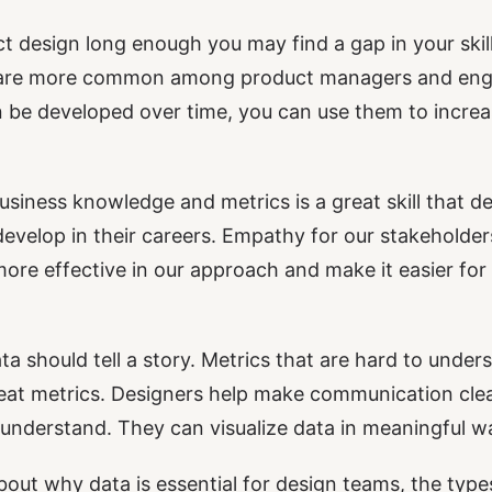
ct design long enough you may find a gap in your ski
ls are more common among product managers and engin
n be developed over time, you can use them to incre
usiness knowledge and metrics is a great skill that de
develop in their careers. Empathy for our stakeholde
ore effective in our approach and make it easier for
a should tell a story. Metrics that are hard to under
at metrics. Designers help make communication clea
understand. They can visualize data in meaningful w
lk about why data is essential for design teams, the typ