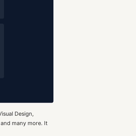
Visual Design,
 and many more. It