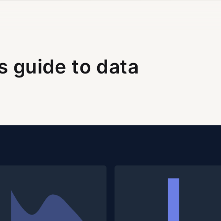
s guide to data