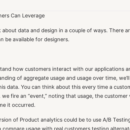
ners Can Leverage
k about data and design in a couple of ways. There a
n be available for designers.
tand how customers interact with our applications a
anding of aggregate usage and usage over time, we’ll
his data. You can think about this every time a custo
, we fire an “event,” noting that usage, the custome
e it occurred.
ion of Product analytics could be to use A/B Testing
 compare usage with real customers testing alternat