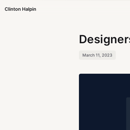
Clinton Halpin
Designer
March 11, 2023