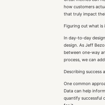
how customers actual
that truly impact the
Figuring out what is
In day-to-day design
design. As
Jeff Bezo
between one-way and
process, we can add 
Describing success a
One common approach
Data can help inform
quantify successful