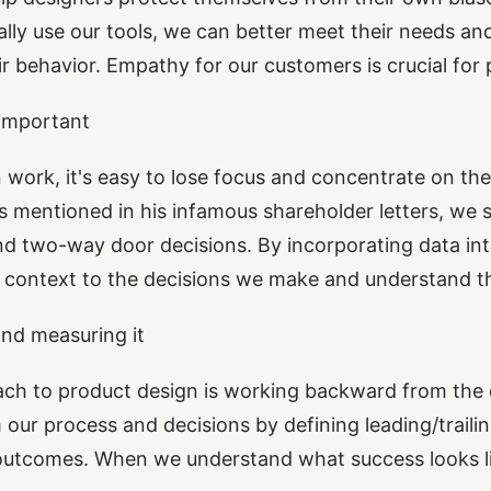
ly use our tools, we can better meet their needs an
ir behavior. Empathy for our customers is crucial for 
 important
 work, it's easy to lose focus and concentrate on th
s
mentioned in his infamous shareholder letters, we s
 two-way door decisions. By incorporating data int
context to the decisions we make and understand the
nd measuring it
 to product design is working backward from the d
 our process and decisions by defining leading/trailin
 outcomes. When we understand what success looks l