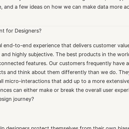
e, and a few ideas on how we can make data more ac
nt for Designers?
l end-to-end experience that delivers customer value 
, and highly subjective. The best products in the wor
connected features. Our customers frequently have a
cts and think about them differently than we do. The
l micro-interactions that add up to a more extensiv
nces can either make or break the overall user expe
design journey?
lp designers protect themselves from their own bias