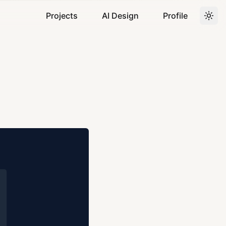
Projects
AI Design
Profile