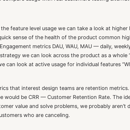
 the feature level usage we can take a look at higher
 quick sense of the health of the product common hig
be Engagement metrics DAU, WAU, MAU — daily, weekly
strategy we can look across the product as a whole
we can look at active usage for individual features “
rics that interest design teams are retention metrics
e would be CRR — Customer Retention Rate. The idea 
ustomer value and solve problems, we probably aren’t d
customers who are canceling.