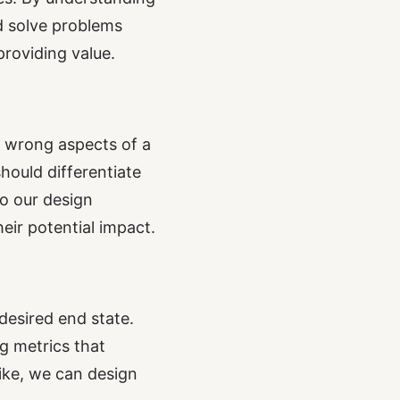
d solve problems
providing value.
e wrong aspects of a
hould differentiate
o our design
ir potential impact.
esired end state.
g metrics that
ike, we can design