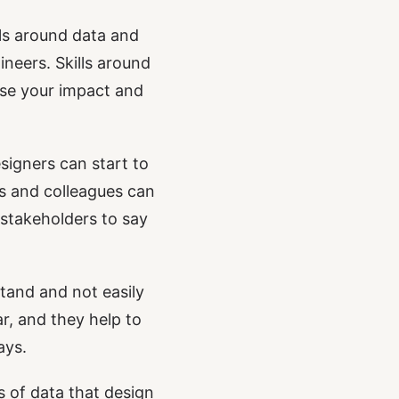
lls around data and
eers. Skills around
ase your impact and
signers can start to
rs and colleagues can
 stakeholders to say
stand and not easily
r, and they help to
ays.
es of data that design