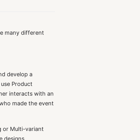
re many different
nd develop a
 use Product
mer interacts with an
r who made the event
 or Multi-variant
e designs.