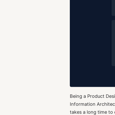
Being a Product Desig
Information Archite
takes a long time to 