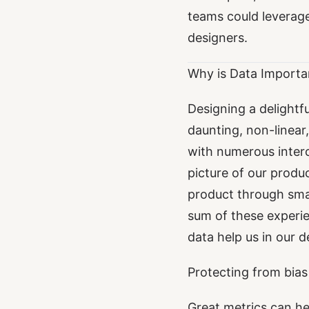
teams could leverag
designers.
Why is Data Importa
Designing a delightfu
daunting, non-linear
with numerous inter
picture of our produ
product through smal
sum of these experie
data help us in our 
Protecting from bias
Great metrics can he