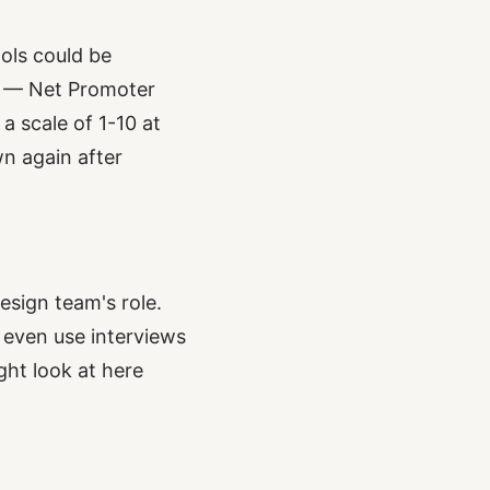
ols could be
S — Net Promoter
a scale of 1-10 at
n again after
esign team's role.
n even use interviews
ght look at here