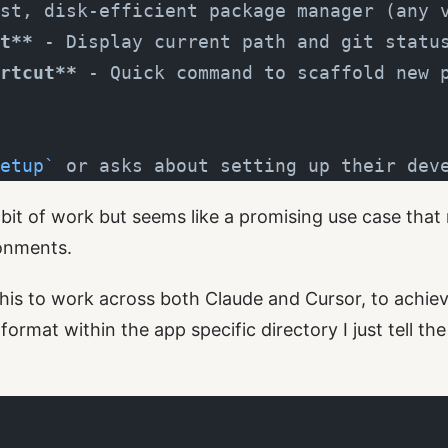
st, disk-efficient package manager (any 
t**
 - Display current path and git statu
rtcut**
 - Quick command to scaffold new 
etup`
 or asks about setting up their dev
a bit of work but seems like a promising use case that
onments.
his to work across both Claude and Cursor, to achieve
ormat within the app specific directory I just tell th