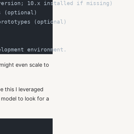
version; 10.x installed if missing)
s (optional)
prototypes (optional)
elopment environment.
 might even scale to
 this I leveraged
e model to look for a