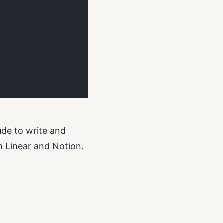
ude to write and
m Linear and Notion.