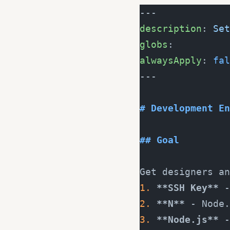
---
description
: 
Set
globs
:
alwaysApply
: 
fal
---
# Development En
## Goal
Get designers an
1.
 **SSH Key**
 -
2.
 **N**
 - Node.
3.
 **Node.js**
 -