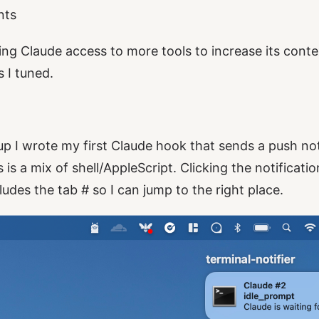
nts
ing Claude access to more tools to increase its contex
 I tuned.
up I wrote my first Claude hook that sends a push not
is a mix of shell/AppleScript. Clicking the notificat
udes the tab # so I can jump to the right place.