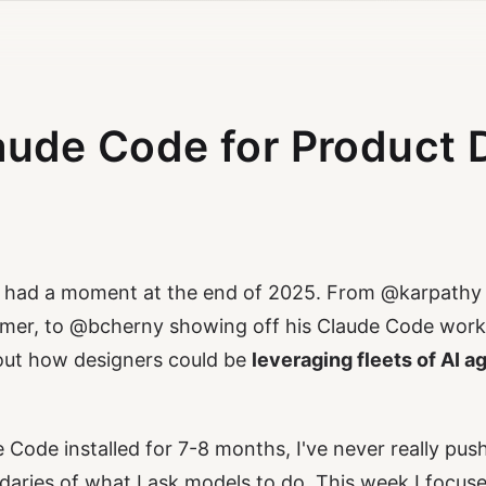
aude Code for Product 
s had a moment at the end of 2025. From
@karpathy
mer, to
@bcherny
showing off his Claude Code workf
out how designers could be
leveraging fleets of AI a
 Code installed for 7-8 months, I've never really pus
daries of what I ask models to do. This week I focuse