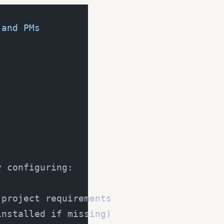
 and PMs
y configuring:
 project requirements
installed if missing)