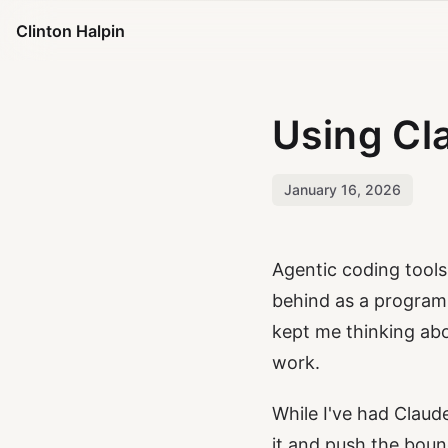
Clinton Halpin
Using Cl
January 16, 2026
Agentic coding tool
behind as a program
kept me thinking ab
work.
While I've had Claude
it and push the boun