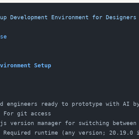
up Development Environment for Designers
se
vironment Setup
d engineers ready to prototype with AI b
 For git access
js version manager for switching between
 Required runtime (any version; 20.19.0 