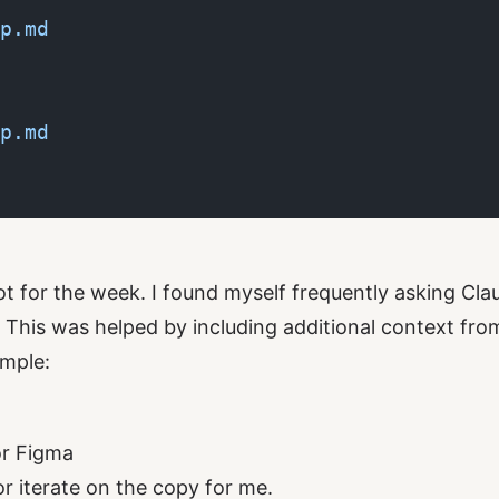
p.md
p.md
ot for the week. I found myself frequently asking Cla
 This was helped by including additional context fro
mple:
or Figma
or iterate on the copy for me.