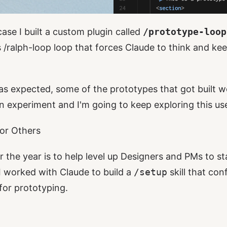
ase I built a custom plugin called
/prototype-loop
s
/ralph-loop
loop that forces Claude to think and keep
as expected, some of the prototypes that got built we
un experiment and I'm going to keep exploring this us
or Others
r the year is to help level up Designers and PMs to s
 I worked with Claude to build a
/setup
skill that con
for prototyping.