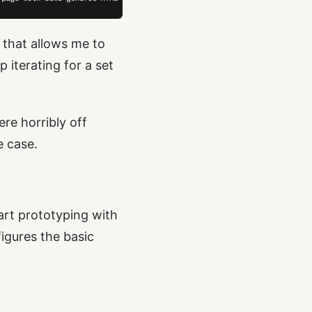
that allows me to
 iterating for a set
re horribly off
e case.
tart prototyping with
figures the basic