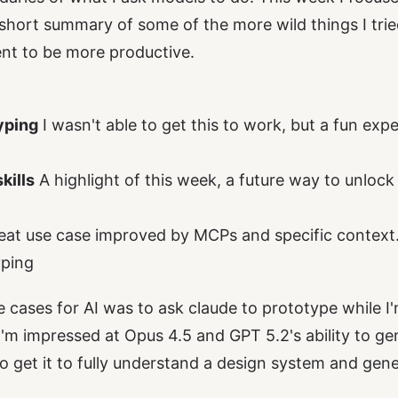
a short summary of some of the more wild things I tri
nt to be more productive.
yping
I wasn't able to get this to work, but a fun ex
kills
A highlight of this week, a future way to unloc
eat use case improved by MCPs and specific context
ping
cases for AI was to ask claude to prototype while I'
 I'm impressed at Opus 4.5 and GPT 5.2's ability to ge
o get it to fully understand a design system and gener