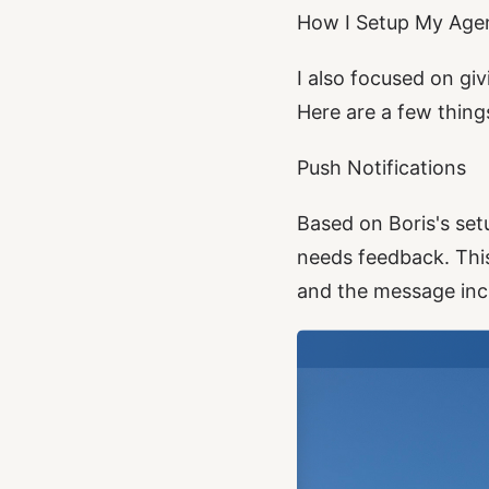
How I Setup My Age
I also focused on giv
Here are a few things
Push Notifications
Based on Boris's set
needs feedback. This 
and the message incl