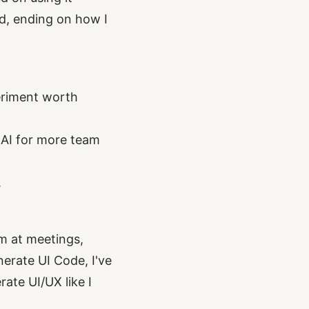
ed, ending on how I
periment worth
k AI for more team
.
m at meetings,
nerate UI Code, I've
ate UI/UX like I