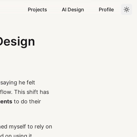
Projects
AI Design
Profile
Design
saying he felt
low. This shift has
gents
to do their
hed myself to rely on
d on using it