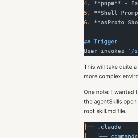
4.
 **pnpm**
 - Fa
5.
 **Shell Promp
6.
 **asProto Sho
## Trigger
User invokes 
`/s
This will take quite 
more complex envir
One note: I wanted t
the
agentSkills
open f
root skill.md file.
├──
 .claude
│  
 └──
 commands