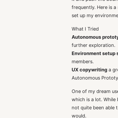
frequently. Here is 
set up my environme
What I Tried
Autonomous protot
further exploration.
Environment setup s
members.
UX copywriting
a gr
Autonomous Prototy
One of my dream use 
which is a lot. While
not quite been able t
would.