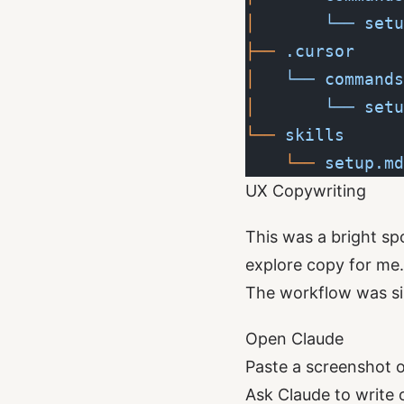
│  
     └──
 setu
├──
 .cursor
│  
 └──
 commands
│  
     └──
 setu
└──
 skills
    └──
 setup.md
UX Copywriting
This was a bright sp
explore copy for me.
The workflow was si
Open Claude
Paste a screenshot 
Ask Claude to write 