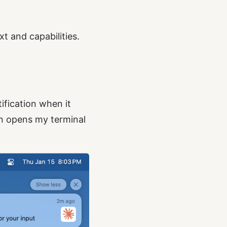
t and capabilities.
ification when it
ion opens my terminal