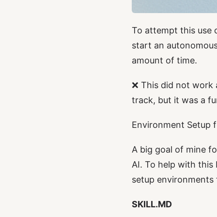
To attempt this use c
start an autonomou
amount of time.
❌ This did not work 
track, but it was a f
Environment Setup f
A big goal of mine fo
AI. To help with this
setup environments 
SKILL.MD