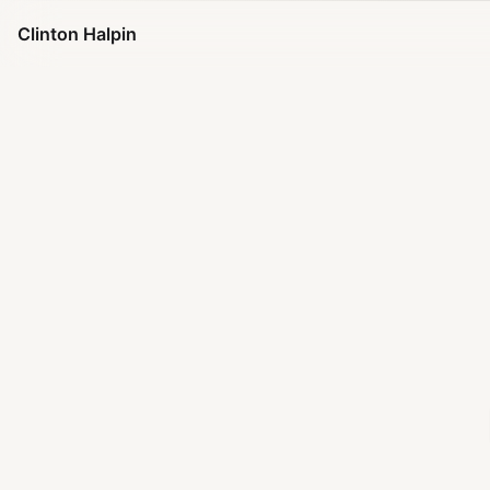
Clinton Halpin