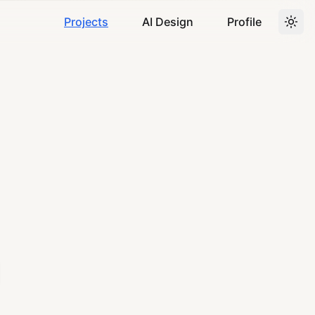
Projects
AI Design
Profile