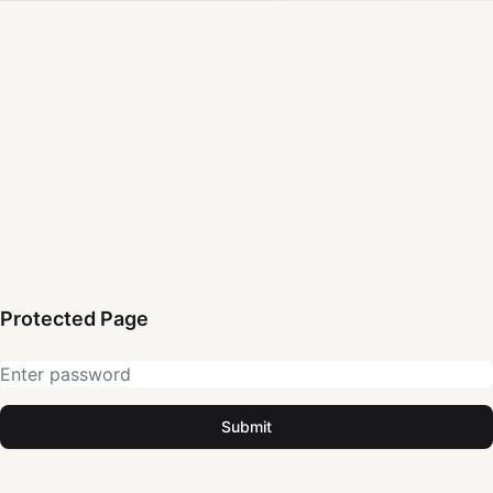
Protected Page
Submit